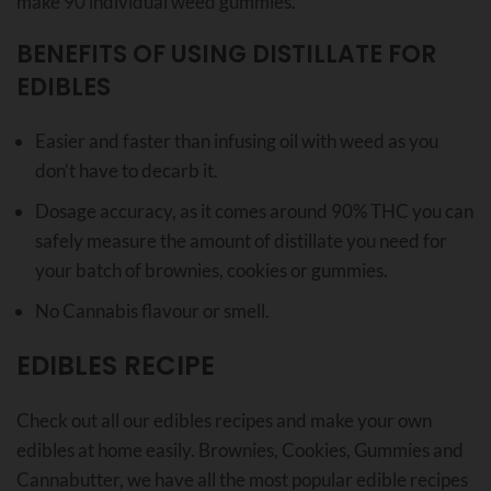
make 90 individual weed gummies.
BENEFITS OF USING DISTILLATE FOR
EDIBLES
Easier and faster than infusing oil with weed as you
don’t have to decarb it.
Dosage accuracy, as it comes around 90% THC you can
safely measure the amount of distillate you need for
your batch of brownies, cookies or gummies.
No Cannabis flavour or smell.
EDIBLES RECIPE
Check out all our edibles recipes and make your own
edibles at home easily. Brownies, Cookies, Gummies and
Cannabutter, we have all the most popular edible recipes