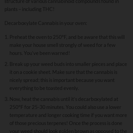
structure of various cannabinoid compounds found in
plants – including THC!
Decarboxylate Cannabis in your oven:
Preheat the oven to 250°F, and be aware that this will
make your house smell strongly of weed for a few
hours. You’ve been warned!
Break up your weed buds into smaller pieces and place
it on a cookie sheet. Make sure that the cannabis is
nicely spread; this is important because you want
everything to be toasted evenly.
Now, heat the cannabis until it’s decarboxylated at
250°F for 25-30 minutes. You could also use a lower
temperature and longer cooking time if you want more
of those precious terpenes! Once the process is done
your weed should look golden brown as opposed to the