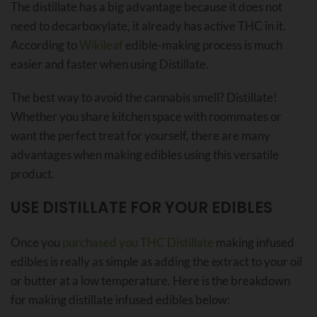
The distillate has a big advantage because it does not
need to decarboxylate, it already has active THC in it.
According to
Wikileaf
edible-making process is much
easier and faster when using Distillate.
The best way to avoid the cannabis smell? Distillate!
Whether you share kitchen space with roommates or
want the perfect treat for yourself, there are many
advantages when making edibles using this versatile
product.
USE DISTILLATE FOR YOUR EDIBLES
Once you
purchased you THC Distillate
making infused
edibles is really as simple as adding the extract to your oil
or butter at a low temperature. Here is the breakdown
for making distillate infused edibles below: