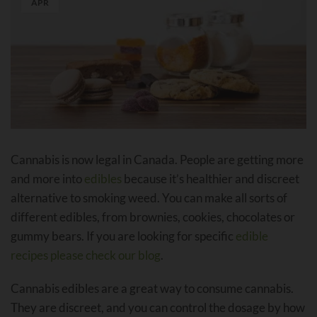
APR
Cannabis is now legal in Canada. People are getting more
and more into
edibles
because it’s healthier and discreet
alternative to smoking weed. You can make all sorts of
different edibles, from brownies, cookies, chocolates or
gummy bears. If you are looking for specific
edible
recipes please check our blog
.
Cannabis edibles are a great way to consume cannabis.
They are discreet, and you can control the dosage by how