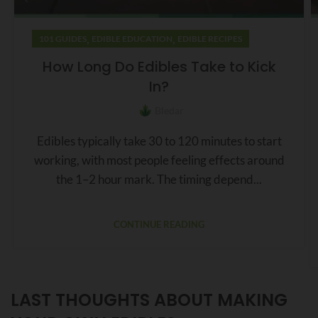
,
,
101 GUIDES
EDIBLE EDUCATION
EDIBLE RECIPES
How Long Do Edibles Take to Kick
In?
Bledar
Edibles typically take 30 to 120 minutes to start
working, with most people feeling effects around
the 1–2 hour mark. The timing depend...
CONTINUE READING
LAST THOUGHTS ABOUT MAKING