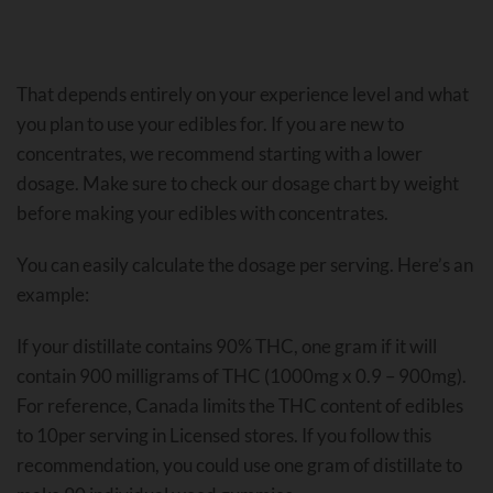
That depends entirely on your experience level and what
you plan to use your edibles for. If you are new to
concentrates, we recommend starting with a lower
dosage. Make sure to check our dosage chart by weight
before making your edibles with concentrates.
You can easily calculate the dosage per serving. Here’s an
example:
If your distillate contains 90% THC, one gram if it will
contain 900 milligrams of THC (1000mg x 0.9 – 900mg).
For reference, Canada limits the THC content of edibles
to 10per serving in Licensed stores. If you follow this
recommendation, you could use one gram of distillate to