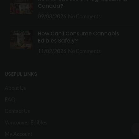
Canada?
09/03/2026
No Comments
How Can I Consume Cannabis
Edibles Safely?
11/02/2026
No Comments
USEFUL LINKS
About Us
FAQ
Contact Us
Vancouver Edibles
My Account