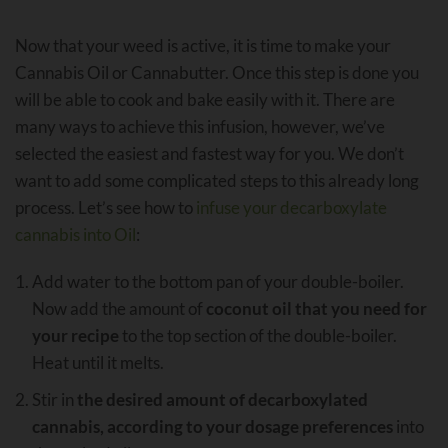
Now that your weed is active, it is time to make your
Cannabis Oil or Cannabutter. Once this step is done you
will be able to cook and bake easily with it. There are
many ways to achieve this infusion, however, we’ve
selected the easiest and fastest way for you. We don’t
want to add some complicated steps to this already long
process. Let’s see how to
infuse your decarboxylate
cannabis into Oil
:
Add water to the bottom pan of your double-boiler.
Now add the amount of
coconut oil that you need for
your recipe
to the top section of the double-boiler.
Heat until it melts.
Stir in
the desired amount of decarboxylated
cannabis, according to your dosage preferences
into