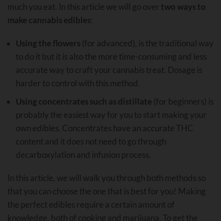
much you eat. In this article we will go over
two ways to
make cannabis edibles
:
Using the flowers
(for advanced), is the traditional way
to do it but it is also the more time-consuming and less
accurate way to craft your cannabis treat. Dosage is
harder to control with this method.
Using concentrates such as distillate
(for beginners) is
probably the easiest way for you to start making your
own edibles. Concentrates have an accurate THC
content and it does not need to go through
decarboxylation and infusion process.
In this article, we will walk you through both methods so
that you can choose the one that is best for you! Making
the perfect edibles require a certain amount of
knowledge, both of cooking and marijuana. To get the