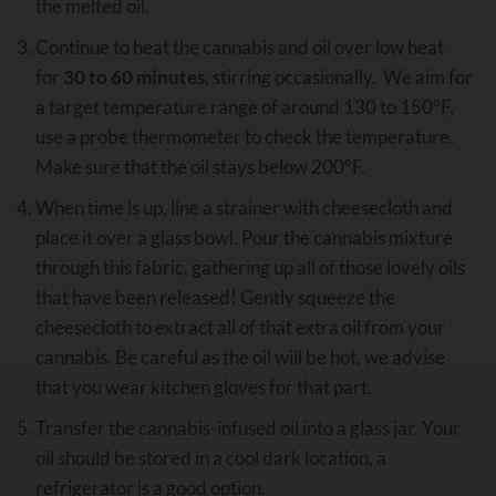
the melted oil.
Continue to heat the cannabis and oil over low heat
for
30 to 60 minutes
, stirring occasionally. We aim for
a target temperature range of around 130 to 150°F,
use a probe thermometer to check the temperature.
Make sure that the oil stays below 200°F.
When time is up, line a strainer with cheesecloth and
place it over a glass bowl. Pour the cannabis mixture
through this fabric, gathering up all of those lovely oils
that have been released! Gently squeeze the
cheesecloth to extract all of that extra oil from your
cannabis. Be careful as the oil will be hot, we advise
that you wear kitchen gloves for that part.
Transfer the cannabis-infused oil into a glass jar. Your
oil should be stored in a cool dark location, a
refrigerator is a good option.