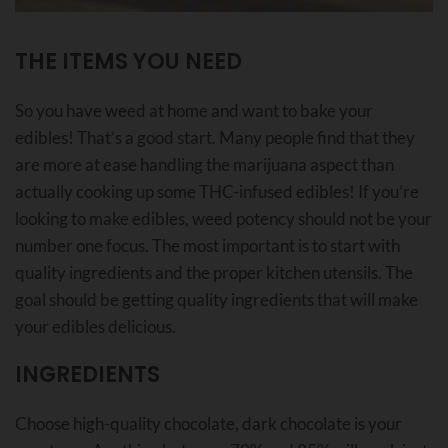
THE ITEMS YOU NEED
So you have weed at home and want to bake your
edibles! That’s a good start. Many people find that they
are more at ease handling the marijuana aspect than
actually cooking up some THC-infused edibles! If you’re
looking to make edibles, weed potency should not be your
number one focus. The most important is to start with
quality ingredients and the proper kitchen utensils. The
goal should be getting quality ingredients that will make
your edibles delicious.
INGREDIENTS
Choose high-quality chocolate, dark chocolate is your