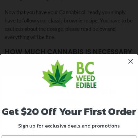
Now that you have your Cannabis oil ready you simply
have to follow your classic brownie recipe. You have to be
cautious about the dosage, please read below and
everything will be fine.
HOW MUCH CANNABIS IS NECESSARY
FOR EDIBLES?
WELCOME TO BC WEED
EDIBLE
Get
$20 Off Your First Order
Online Dispensary in Canada for cannabis edibles.
Sign up for exclusive deals and promotions
We only sell to adults with the legal age for