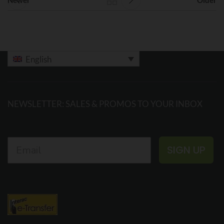
English
NEWSLETTER: SALES & PROMOS TO YOUR INBOX
SIGN UP