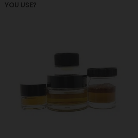
YOU USE?