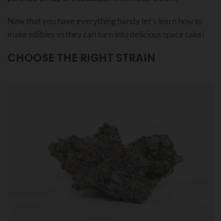
Now that you have everything handy let’s learn how to
make edibles so they can turn into delicious space cake!
CHOOSE THE RIGHT STRAIN