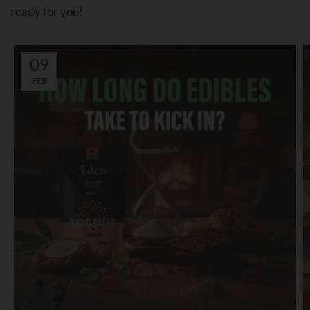
ready for you!
09
FEB