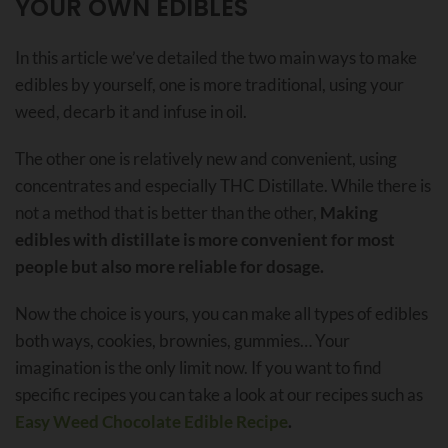
YOUR OWN EDIBLES
In this article we’ve detailed the two main ways to make
edibles by yourself, one is more traditional, using your
weed, decarb it and infuse in oil.
The other one is relatively new and convenient, using
concentrates and especially THC Distillate. While there is
not a method that is better than the other,
Making
edibles with distillate is more convenient for most
people but also more reliable for dosage.
Now the choice is yours, you can make all types of edibles
both ways, cookies, brownies, gummies… Your
imagination is the only limit now. If you want to find
specific recipes you can take a look at our recipes such as
Easy Weed Chocolate Edible Recipe
.