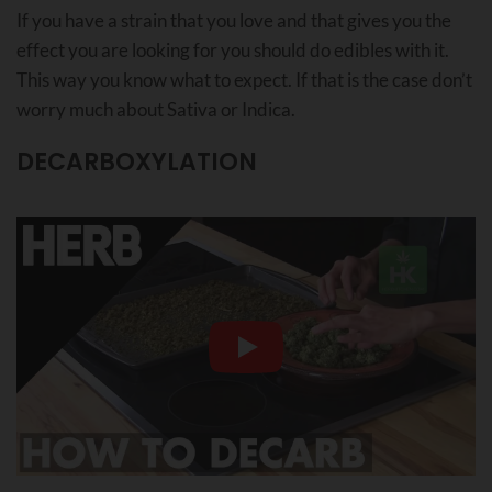
If you have a strain that you love and that gives you the
effect you are looking for you should do edibles with it.
This way you know what to expect. If that is the case don’t
worry much about Sativa or Indica.
DECARBOXYLATION