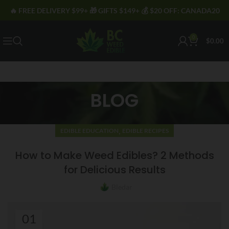
🔥 FREE DELIVERY $99+ 🎁 GIFTS $149+ 💰 $20 OFF: CANADA20
0
$
0.00
BLOG
,
EDIBLE EDUCATION
EDIBLE RECIPES
How to Make Weed Edibles? 2 Methods
for Delicious Results
Bledar
01