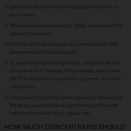
Loosen the distillate by submerging the container in
warm water.
When the mixture is no longer sticky, measure out the
amount you require.
Pour the distillate into your oil or melted butter (the
amount needed for your recipe)
To assure thorough incorporation, constantly stir the
mixture while it’s heating. When heating, keep under
300°F to maintain cannabinoids, terpenes, and other
compounds.
Once your Distillate has been completely dissolved in
the oil you can combine all ingredients together and
bake the the mix like it is a regular one.
HOW MUCH CONCENTRATES SHOULD