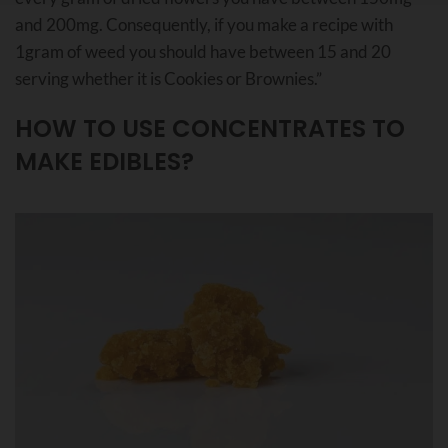
and 200mg. Consequently, if you make a recipe with
1gram of weed you should have between 15 and 20
serving whether it is Cookies or Brownies.”
HOW TO USE CONCENTRATES TO
MAKE EDIBLES?