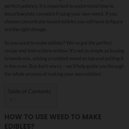
perfect potency, it is important to understand how to
decarboxylate cannabis if using your own weed. If you
choose concentrate-based edibles you will have to figure
out the right dosage.
So you want to make edibles? We’ve got the perfect
recipe and instructions on how. It’s not as simple as buying
brownie mix, adding crumbled weed on top and putting it
in the oven. But don’t worry – we’ll help guide you through
the whole process of making your own edibles!
Table of Contents
HOW TO USE WEED TO MAKE
EDIBLES?