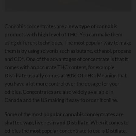
Cannabis concentrates are a
new type of cannabis
products with high level of THC
. You can make them
using different techniques. The most popular way to make
them is by using solvents such as butane, ethanol, propane
and CO². One of the advantages of concentrate is that it
comes with an accurate THC content, for example,
Distillate usually comes at 90% Of THC.
Meaning that
you have a lot more control over the dosage for your
edibles. Concentrates are also widely available in
Canada and the US making it easy to order it online.
Some of the most
popular cannabis concentrates are
shatter, wax, live resin and Distillate.
When it comes to
edibles the most popular concentrate to use is Distillate.