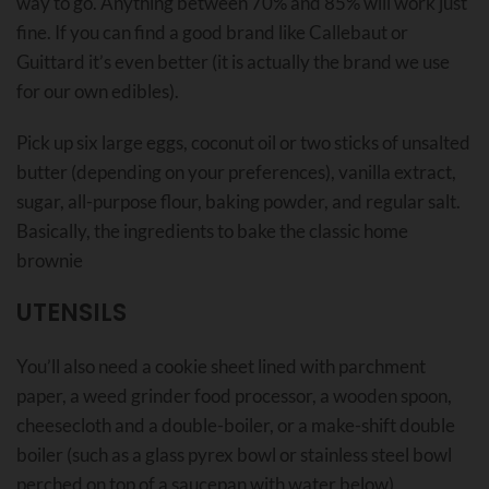
way to go. Anything between 70% and 85% will work just
fine. If you can find a good brand like Callebaut or
Guittard it’s even better (it is actually the brand we use
for our own edibles).
Pick up six large eggs, coconut oil or two sticks of unsalted
butter (depending on your preferences), vanilla extract,
sugar, all-purpose flour, baking powder, and regular salt.
Basically, the ingredients to bake the classic home
brownie
UTENSILS
You’ll also need a cookie sheet lined with parchment
paper, a weed grinder food processor, a wooden spoon,
cheesecloth and a double-boiler, or a make-shift double
boiler (such as a glass pyrex bowl or stainless steel bowl
perched on top of a saucepan with water below)