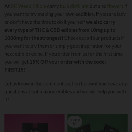
At
BC Weed Edible
carry
bulk distillate
but also
flowers
if
you want to try making your own eedibles. If you are lazy
or don’t have the time to do it yourself
we also carry
every type of THC & CBD edibles from 10mg up to
1000mg for the strongest!
Check out all our products if
you want to try them or simply geet inspiration for your
next edible recipe. If you order from us for the first time
you will get
15% Off your order with the code:
FIRST15
!
Let us know in the comment section below if you have any
questions about making edibles and we will help you with
it!
SOLD O
UT