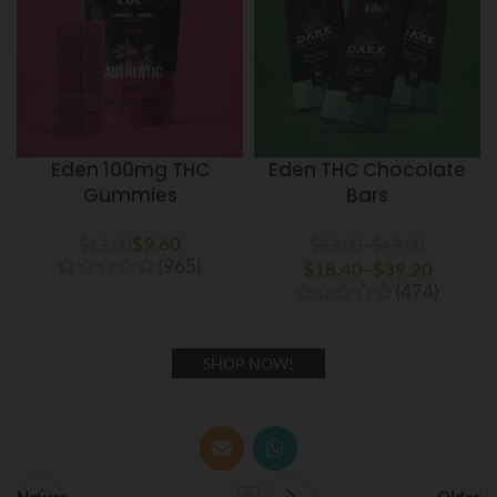
Eden 100mg THC
Eden THC Chocolate
Gummies
Bars
$
9.60
$
12.00
$
23.00
–
$
49.00
(965)
$
18.40
Price range: $23.00
–
$
39.20
Price
(474)
through $49.00
range:
$18.40
through
SHOP NOW!
$39.20
Newer
Older