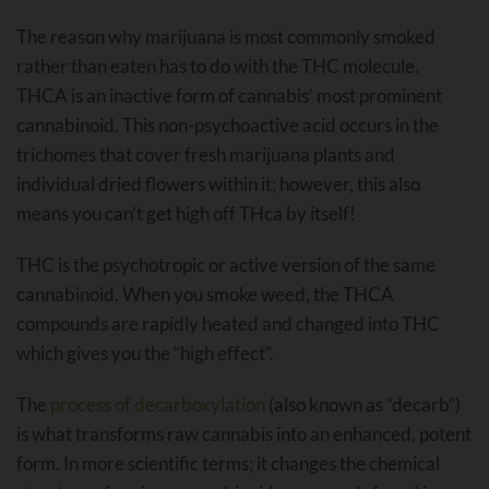
The reason why marijuana is most commonly smoked
rather than eaten has to do with the THC molecule.
THCA is an inactive form of cannabis’ most prominent
cannabinoid. This non-psychoactive acid occurs in the
trichomes that cover fresh marijuana plants and
individual dried flowers within it; however, this also
means you can’t get high off THca by itself!
THC is the psychotropic or active version of the same
cannabinoid. When you smoke weed, the THCA
compounds are rapidly heated and changed into THC
which gives you the “high effect”.
The
process of decarboxylation
(also known as “decarb”)
is what transforms raw cannabis into an enhanced, potent
form. In more scientific terms; it changes the chemical