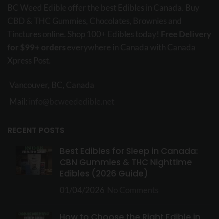
BC Weed Edible offer the best Edibles in Canada. Buy
CBD & THC Gummies, Chocolates, Brownies and
Tinctures online. Shop 100+ Edibles today!
Free Delivery
for $99+ orders
everywhere in Canada with Canada
Xpress Post.
Vancouver, BC, Canada
Mail:
info@bcweededible.net
RECENT POSTS
Best Edibles for Sleep in Canada:
CBN Gummies & THC Nighttime
Edibles (2026 Guide)
01/04/2026
No Comments
How to Choose the Right Edible in