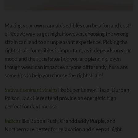
Making your own cannabis edibles can be a fun and cost-
effective way to get high. However, choosing the wrong
strain can lead to an unpleasant experience. Picking the
right strain for edibles is important, as it depends on your
mood and the social situation you are planning. Even
though weed can impact everyone differently, here are
some tips to help you choose the right strain!
Sativa dominant strains
like Super Lemon Haze, Durban
Poison, Jack Herer tend provide an energetic high
perfect for daytime use.
Indicas
like Bubba Kush, Granddaddy Purple, and
Northern are better for relaxation and sleep at night.