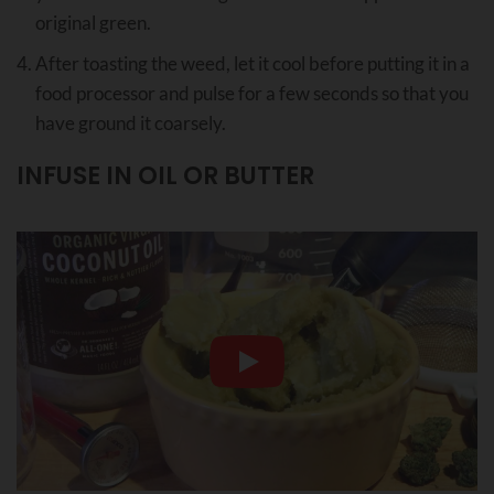
original green.
After toasting the weed, let it cool before putting it in a
food processor and pulse for a few seconds so that you
have ground it coarsely.
INFUSE IN OIL OR BUTTER