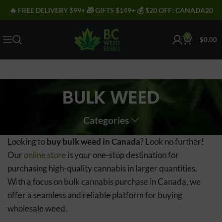
🔥 FREE DELIVERY $99+ 🎁 GIFTS $149+ 💰 $20 OFF: CANADA20
0
$
0.00
BULK WEED
Categories
Looking to
buy bulk weed in Canada
? Look no further!
Our
online store
is your one-stop destination for
purchasing high-quality cannabis in larger quantities.
With a focus on bulk cannabis purchase in Canada, we
offer a seamless and reliable platform for buying
wholesale weed.