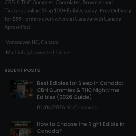
CBD & THC Gummies, Chocolates, Brownies and
Tinctures online. Shop 100+ Edibles today!
Free Delivery
for $99+ orders
everywhere in Canada with Canada
Xpress Post.
Vancouver, BC, Canada
Mail:
info@bcweededible.net
RECENT POSTS
Best Edibles for Sleep in Canada:
CBN Gummies & THC Nighttime
Edibles (2026 Guide)
01/04/2026
No Comments
How to Choose the Right Edible in
Canada?