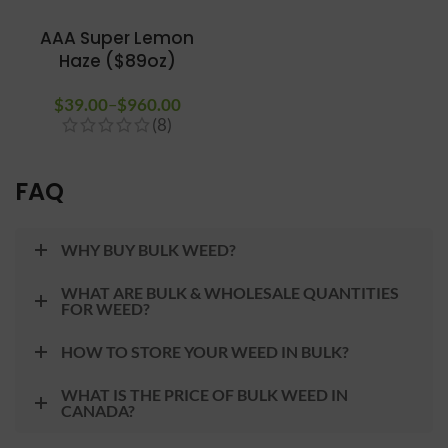
AAA Super Lemon
Haze ($89oz)
$
39.00
–
$
960.00
Price
(8)
range:
$39.00
through
FAQ
$960.00
WHY BUY BULK WEED?
WHAT ARE BULK & WHOLESALE QUANTITIES
FOR WEED?
HOW TO STORE YOUR WEED IN BULK?
WHAT IS THE PRICE OF BULK WEED IN
CANADA?