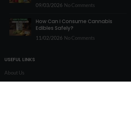
09/03/2026
No Comments
How Can I Consume Cannabis
Edibles Safely?
11/02/2026
No Comments
USEFUL LINKS
About Us
FAQ
Contact Us
Vancouver Edibles
My Account
Terms and Conditions