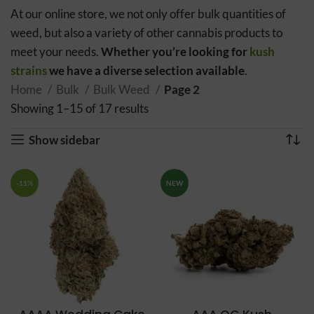
At our online store, we not only offer bulk quantities of
weed, but also a variety of other cannabis products to
meet your needs.
Whether you’re looking for
kush
strains
we have a diverse selection available
.
Home
Bulk
Bulk Weed
Page 2
Showing 1–15 of 17 results
Sorted by popularity
Show sidebar
-11%
NEW