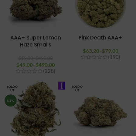
AAA+ Super Lemon
Pink Death AAA+
Haze Smalls
$
63.20
–
$
79.00
Price
(190)
range:
$
59.00
–
$
490.00
$
49.00
Price range: $59.00
–
$
490.00
Price
$63.20
(228)
through $490.00
range:
through
$49.00
$79.00
through
SOLD O
SOLD O
UT
UT
$490.00
NEW