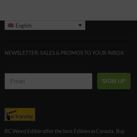
English
NEWSLETTER: SALES & PROMOS TO YOUR INBOX
SIGN UP
BC Weed Edible offer the best Edibles in Canada. Buy