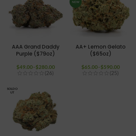
NEW
AAA Grand Daddy
AA+ Lemon Gelato
Purple ($79oz)
($65oz)
$
49.00
–
$
280.00
Price
$
65.00
–
$
590.00
Price
(26)
(25)
range:
range
$49.00
$65.0
through
throug
SOLD O
UT
$280.00
$590.