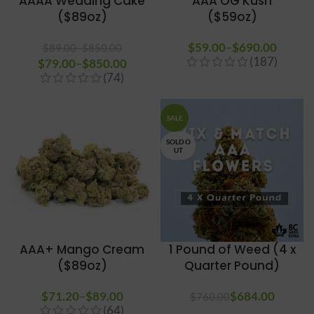
AAAA Wedding Cake
AAA OG Kush
($89oz)
($59oz)
$
59.00
–
$
690.00
Price
$
89.00
–
$
850.00
(187)
$
79.00
Price range: $89.00
–
$
850.00
Price
range
(74)
through $850.00
range:
$59.0
$79.00
throug
through
$690.
SALE
$850.00
SOLD O
UT
AAA+ Mango Cream
1 Pound of Weed (4 x
($89oz)
Quarter Pound)
$
71.20
–
$
89.00
Price
$
Original price
684.00
Curren
$
760.00
(64)
range:
was: $760.00.
price is