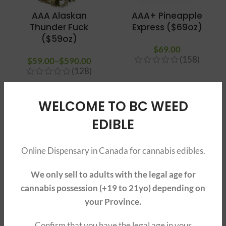
AAA Alaskan
AAA+ Pineapple
Thunder Fuck
Express ($69oz)
($59oz)
$
69.00
(158)
$
59.00
–
$
590.00
Price
(128)
range:
$59.00
through
SOLD O
SOLD O
WELCOME TO BC WEED
UT
UT
$590.00
EDIBLE
Online Dispensary in Canada for cannabis edibles.
We only sell to adults with the legal age for
cannabis possession (+19 to 21yo) depending on
AAAA Girl Scout
AAA+ Death Bubba
your Province.
Cookies ($89oz)
$
79.00
–
$
790.00
Price
Confirm that you have the legal age in your