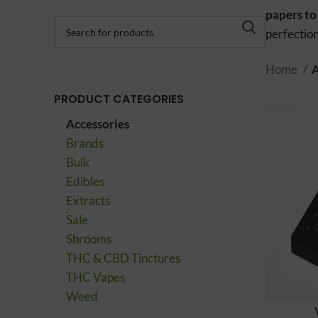
papers to
perfection
Home
A
PRODUCT CATEGORIES
Accessories
Brands
Bulk
Edibles
Extracts
Sale
Shrooms
THC & CBD Tinctures
THC Vapes
Weed