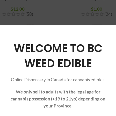
$
12.00
$
1.00
(58)
(24)
WELCOME TO BC
WEED EDIBLE
Online Dispensary in Canada for cannabis edibles.
We only sell to adults with the legal age for
cannabis possession (+19 to 21yo) depending on
Natural Rolling Paper
50mm Grinder 4-pa
your Province.
$
1.90
–
$
2.90
Price range:
$
19.00