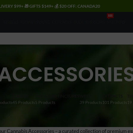
LIVERY $99+ 🎁 GIFTS $149+ 💰 $20 OFF: CANADA20
$$$
EDIBLES
FLOWERS
VAPES
EXTRACTS
BULK
SHROOMS
SALE
INFO
ACCESSORIE
EDIBLES
THC & CBD TINCTURES
WEED
EXTRACTS
TH
roducts
45 Products
5 Products
39 Products
101 Products
19
our Cannabis Accessories – a curated collection of premium es