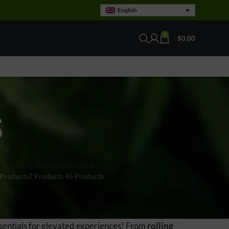
English
0
$
0.00
S
C VAPES
SHROOMS
BRANDS
 Products
7 Products
45 Products
sentials for elevated experiences! From
rolling