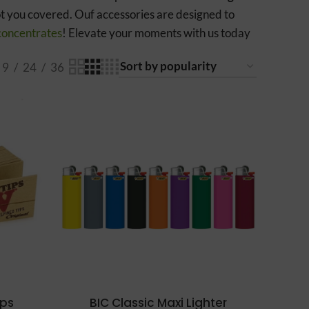
ot you covered. Ouf accessories are designed to
concentrates
! Elevate your moments with us today
9
24
36
ips
BIC Classic Maxi Lighter