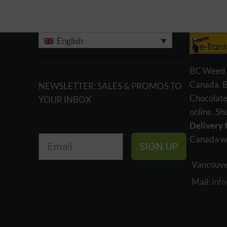
English
BC Weed Ed
Canada. 
NEWSLETTER: SALES & PROMOS TO
Chocolate
YOUR INBOX
online. S
Delivery 
Canada wi
SIGN UP
Vancouve
Mail:
inf