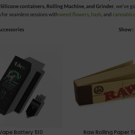
 Silicone containers, Rolling Machine, and Grinder
, we’ve g
 for seamless sessions with
weed flowers
,
hash
, and
cannabis 
ccessories
Show
Vape Battery 510
Raw Rolling Paper T