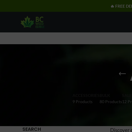
🔥 FREE DE
ACCESSORIES
BULK
SALE
9 Products
80 Products
12 P
SEARCH
Discover 