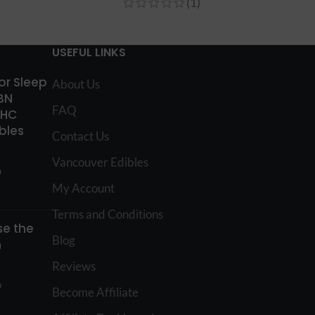
(1)
USEFUL LINKS
for Sleep
About Us
BN
FAQ
THC
bles
Contact Us
Vancouver Edibles
o
My Account
Terms and Conditions
e the
Blog
n
Reviews
o
Become Affiliate