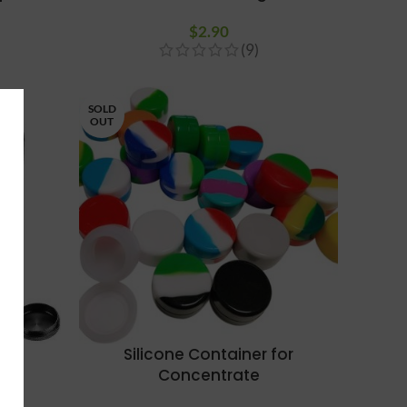
$
2.90
(9)
SOLD
OUT
rt
Silicone Container for
Concentrate