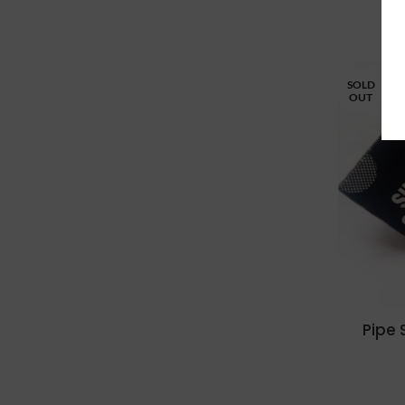
SOLD
OUT
Pipe 