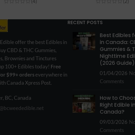
(4)
(2)
RECENT POSTS
Best Edibles 
in Canada: C
ible offer the best Edibles in
Gummies & 
Buy CBD & THC Gummies,
Nighttime Edi
s, Brownies and Tinctures
(2026 Guide)
hop 100+ Edibles today!
Free
01/04/2026
N
for $99+ orders
everywhere in
Comments
th Canada Xpress Post.
How to Choos
r, BC, Canada
Right Edible i
o@bcweededible.net
Canada?
09/03/2026
N
Comments