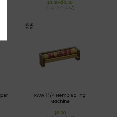
$
1.00
–
$
1.50
Price range:
(7)
$1.00
through
$1.50
SOLD
OUT
 per
RAW 1 1/4 Hemp Rolling
Machine
$
9.00