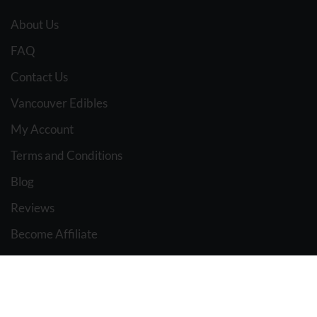
About Us
FAQ
Contact Us
Vancouver Edibles
My Account
Terms and Conditions
Blog
Reviews
Become Affiliate
Affiliate Dashboard
BC WEED EDIBLES
2021 Design & Marketing BY
The Pot Advisor