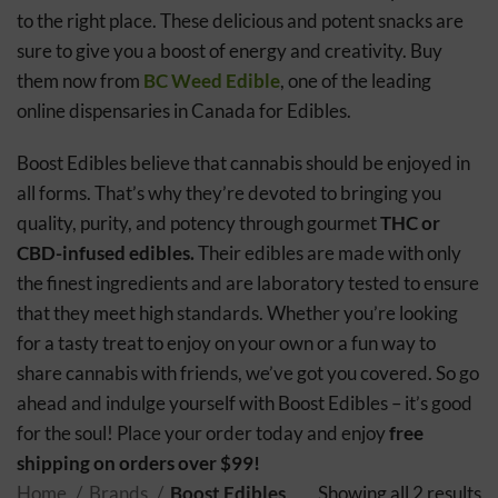
to the right place. These delicious and potent snacks are
sure to give you a boost of energy and creativity. Buy
them now from
BC Weed Edible
, one of the leading
online dispensaries in Canada for Edibles.
Boost Edibles believe that cannabis should be enjoyed in
all forms. That’s why they’re devoted to bringing you
quality, purity, and potency through gourmet
THC or
CBD-infused edibles.
Their edibles are made with only
the finest ingredients and are laboratory tested to ensure
that they meet high standards. Whether you’re looking
for a tasty treat to enjoy on your own or a fun way to
share cannabis with friends, we’ve got you covered. So go
ahead and indulge yourself with Boost Edibles – it’s good
for the soul! Place your order today and enjoy
free
shipping on orders over $99!
Home
Brands
Boost Edibles
Showing all 2 results
S