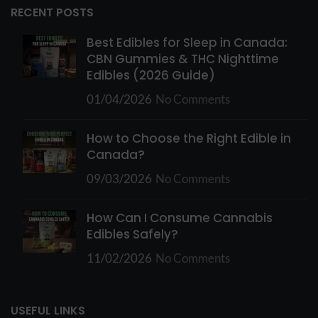
RECENT POSTS
Best Edibles for Sleep in Canada:
CBN Gummies & THC Nighttime
Edibles (2026 Guide)
01/04/2026
No Comments
How to Choose the Right Edible in
Canada?
09/03/2026
No Comments
How Can I Consume Cannabis
Edibles Safely?
11/02/2026
No Comments
USEFUL LINKS