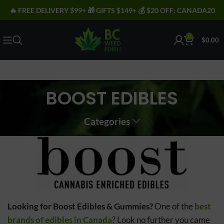
🔥 FREE DELIVERY $99+ 🎁 GIFTS $149+ 💰 $20 OFF: CANADA20
0
$
0.00
BOOST EDIBLES
Categories
Looking for Boost Edibles & Gummies?
One of the
best
brands of edibles in Canada
? Look no further you came