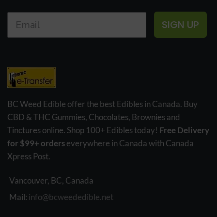
SIGN UP
BC Weed Edible offer the best Edibles in Canada. Buy
CBD & THC Gummies, Chocolates, Brownies and
Tinctures online. Shop 100+ Edibles today!
Free Delivery
for $99+ orders
everywhere in Canada with Canada
Xpress Post.
Vancouver, BC, Canada
Mail:
info@bcweededible.net