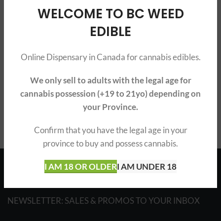
ABOUT BOOST EDIBLES
WELCOME TO BC WEED
EDIBLE
WHERE TO BUY BOOST EDIBLES?
BUY BOOST EDIBLE GUMMIES
Online Dispensary in Canada for cannabis edibles.
BOOST CBD & THC EDIBLES
We only sell to adults with the legal age for
BOOST WIDE VARIETY OF EDIBLES
cannabis possession (+19 to 21yo) depending on
your Province.
Confirm that you have the legal age in your
province to buy and possess cannabis.
English
I AM 18 OR OLDER
I AM UNDER 18
NEWSLETTER: SALES & PROMOS TO YOUR INBOX