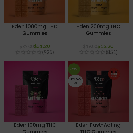
Eden 1000mg THC
Eden 200mg THC
Gummies
Gummies
$
31.20
$
15.20
$
39.00
$
19.00
(925)
(851)
-37%
SOLD O
UT
Eden 100mg THC
Eden Fast-Acting
Gummies
THC Gummies