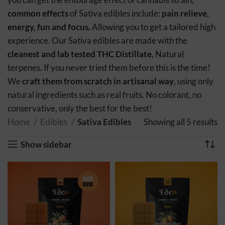
common effects
of Sativa edibles include:
pain relieve,
energy, fun and focus.
Allowing you to get a tailored high
experience. Our Sativa edibles are made with the
cleanest and lab tested THC Distillate
, Natural
terpenes. If you never tried them before this is the time!
We
craft them from scratch in artisanal way
, using only
natural ingredients such as real fruits. No colorant, no
conservative, only the best for the best!
Home
Edibles
Sativa Edibles
Showing all 5 results
S
po
Show sidebar