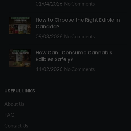
01/04/2026
No Comments
How to Choose the Right Edible in
Canada?
09/03/2026
No Comments
How Can I Consume Cannabis
Edibles Safely?
11/02/2026
No Comments
USEFUL LINKS
About Us
FAQ
Contact Us