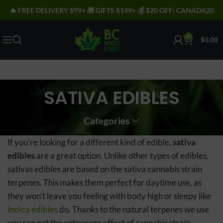
🔥 FREE DELIVERY $99+ 🎁 GIFTS $149+ 💰 $20 OFF: CANADA20
0
$
0.00
SATIVA EDIBLES
Categories
If you’re looking for a different kind of edible,
sativa
edibles
are a great option. Unlike other types of edibles,
sativas edibles are based on the sativa cannabis strain
terpenes. This makes them perfect for daytime use, as
they won’t leave you feeling with body high or sleepy like
Indica edibles
do. Thanks to the natural terpenes we use
you can get the entourage effect of cannabis strain,