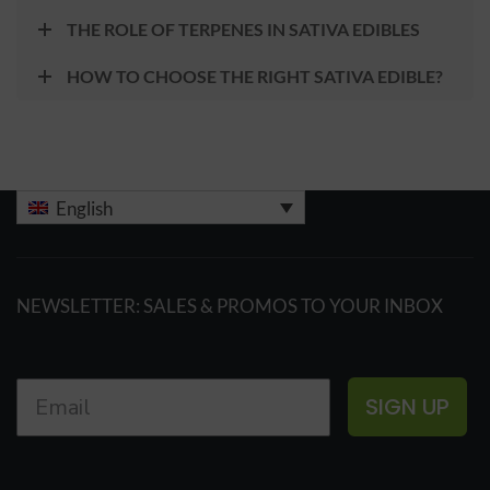
THE ROLE OF TERPENES IN SATIVA EDIBLES
HOW TO CHOOSE THE RIGHT SATIVA EDIBLE?
English
NEWSLETTER: SALES & PROMOS TO YOUR INBOX
SIGN UP