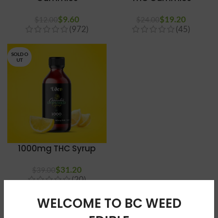
$
9.60
$
19.20
$
12.00
$
24.00
(972)
(45)
SOLD O
UT
1000mg THC Syrup
$
31.20
$
39.00
(20)
WELCOME TO BC WEED
BUY SATIVA EDIBLES CANADA