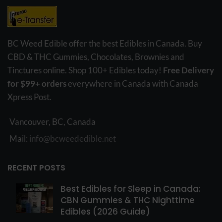
BC Weed Edible offer the best Edibles in Canada. Buy
CBD & THC Gummies, Chocolates, Brownies and
Tinctures online. Shop 100+ Edibles today!
Free Delivery
for $99+ orders
everywhere in Canada with Canada
Xpress Post.
Vancouver, BC, Canada
Mail:
info@bcweededible.net
RECENT POSTS
Best Edibles for Sleep in Canada:
CBN Gummies & THC Nighttime
Edibles (2026 Guide)