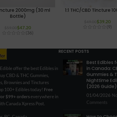
incture 2000mg (30 ml
1:1 THC/CBD Tincture 
Bottle)
$
39.20
$
49.00
(9)
$
47.20
$
59.00
(36)
RECENT POSTS
Best Edibles 
in Canada: C
ible offer the best Edibles in
Gummies & 
Buy CBD & THC Gummies,
Nighttime Edi
s, Brownies and Tinctures
(2026 Guide)
hop 100+ Edibles today!
Free
01/04/2026
N
for $99+ orders
everywhere in
Comments
th Canada Xpress Post.
How to Choos
r, BC, Canada