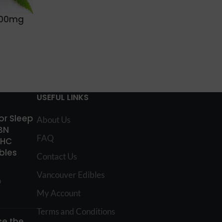
1000mg
USEFUL LINKS
for Sleep
About Us
BN
FAQ
THC
bles
Contact Us
Vancouver Edibles
o
My Account
Terms and Conditions
e the