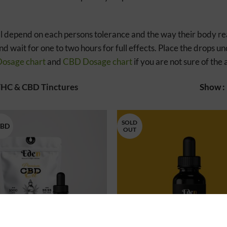
l depend on each persons tolerance and the way their body reac
d wait for one to two hours for full effects. Place the drops 
osage chart
and
CBD Dosage chart
if you are not sure of th
HC & CBD Tinctures
Show
SOLD
CBD
OUT