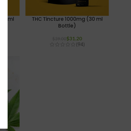
(30 ml
THC Tincture 1000mg (30 ml
Bottle)
$
31.20
$
39.00
(94)