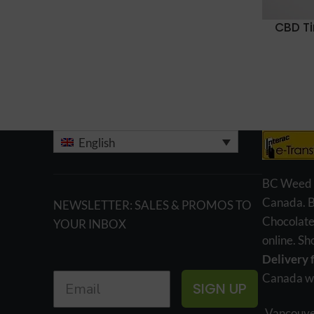
CBD T
English
BC Weed Ed
Canada. 
NEWSLETTER: SALES & PROMOS TO
Chocolate
YOUR INBOX
online. S
Delivery 
Canada wi
SIGN UP
Vancouve