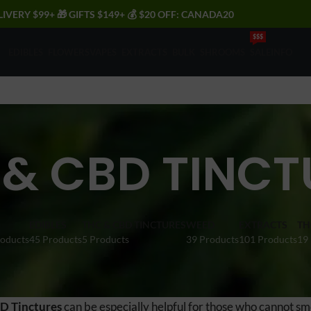
LIVERY $99+ 🎁 GIFTS $149+ 💰 $20 OFF: CANADA20
$$$
EDIBLES
FLOWERS
VAPES
EXTRACTS
BULK
SHROOMS
SALE
INFO
 & CBD TINCT
EDIBLES
THC & CBD TINCTURES
WEED
EXTRACTS
TH
roducts
45 Products
5 Products
39 Products
101 Products
19
D Tinctures
can be especially helpful for those who cannot smo