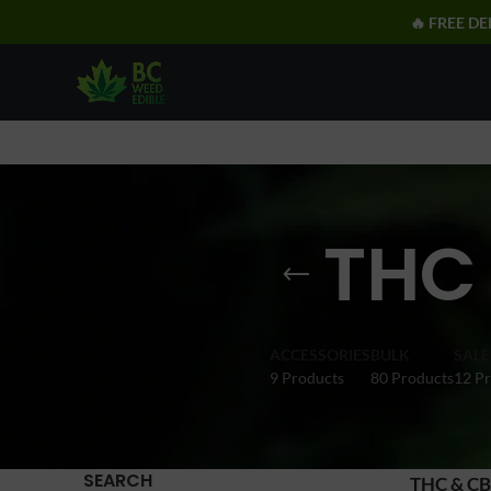
🔥 FREE DE
THC
ACCESSORIES
BULK
SALE
9 Products
80 Products
12 P
SEARCH
THC & CB