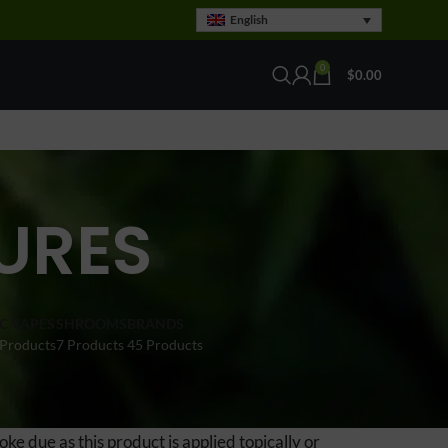
English
0
$
0.00
URES
C VAPES
SHROOMS
BRANDS
 Products
7 Products
45 Products
ke due as this product is applied topically or