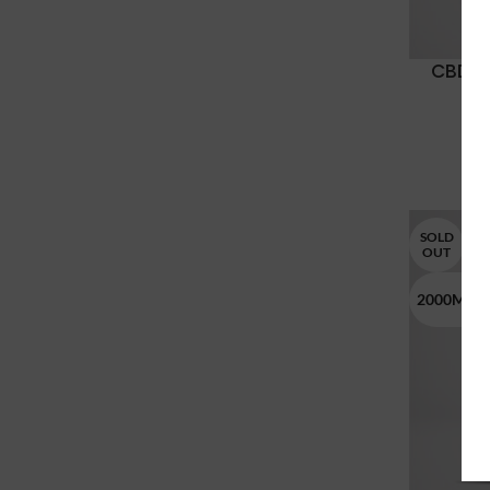
CBD T
SOLD
OUT
2000MG 