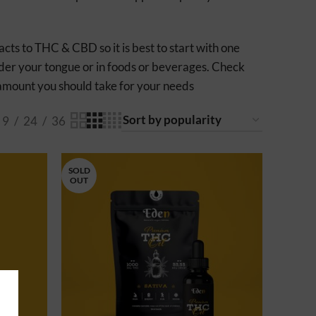
ts to THC & CBD so it is best to start with one
under your tongue or in foods or beverages. Check
e amount you should take for your needs
9
24
36
SOLD
OUT