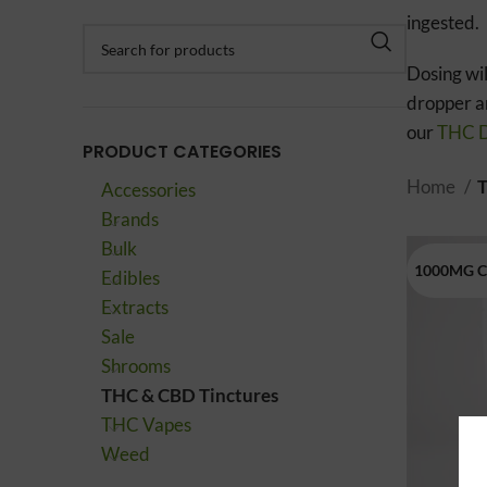
ingested.
Dosing wil
dropper an
our
THC D
PRODUCT CATEGORIES
Home
T
Accessories
Brands
Bulk
1000MG 
Edibles
Extracts
Sale
Shrooms
THC & CBD Tinctures
THC Vapes
Weed