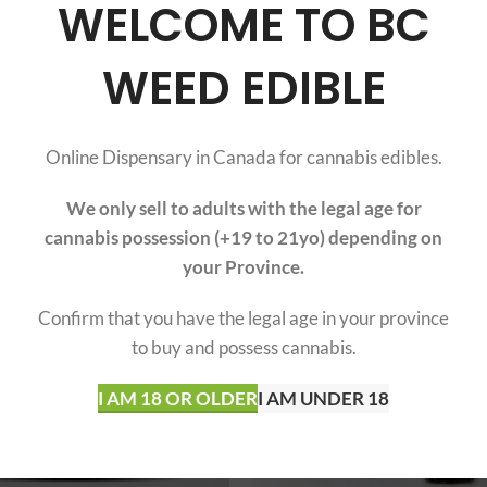
WELCOME TO BC
WEED EDIBLE
incture 1000mg (30 ml
THC Tincture 2000mg 
Bottle)
Bottle)
$
31.20
$
39.20
$
39.00
$
49.00
Online Dispensary in Canada for cannabis edibles.
(20)
(67)
We only sell to adults with the legal age for
cannabis possession (+19 to 21yo) depending on
SOLD
OUT
your Province.
CBD
Confirm that you have the legal age in your province
to buy and possess cannabis.
I AM 18 OR OLDER
I AM UNDER 18