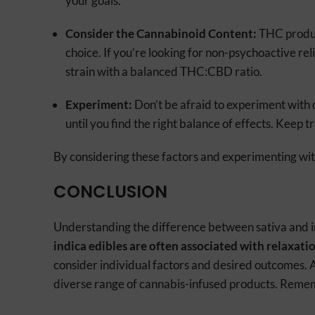
your goals.
Consider the Cannabinoid Content:
THC produc
choice. If you’re looking for non-psychoactive re
strain with a balanced THC:CBD ratio.
Experiment:
Don’t be afraid to experiment with 
until you find the right balance of effects. Keep t
By considering these factors and experimenting with 
CONCLUSION
Understanding the difference between sativa and ind
indica edibles are often associated with relaxatio
consider individual factors and desired outcomes. 
diverse range of cannabis-infused products. Remem