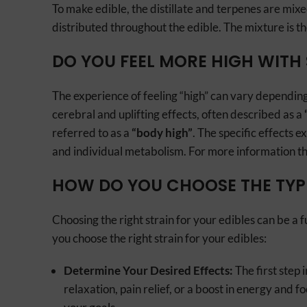
To make edible, the distillate and terpenes are mixe
distributed throughout the edible. The mixture is t
DO YOU FEEL MORE HIGH WITH 
The experience of feeling “high” can vary depending
cerebral and uplifting effects, often described as a
referred to as a
“body high”
. The specific effects
and individual metabolism. For more information th
HOW DO YOU CHOOSE THE TYPE
Choosing the right strain for your edibles can be a 
you choose the right strain for your edibles:
Determine Your Desired Effects:
The first step 
relaxation, pain relief, or a boost in energy and f