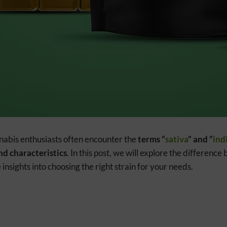
nnabis enthusiasts often encounter the
terms “
sativa
” and “
ind
nd characteristics
. In this post, we will explore the differenc
insights into choosing the right strain for your needs.