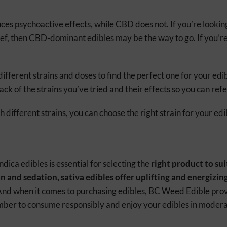
es psychoactive effects, while CBD does not. If you’re lookin
lief, then CBD-dominant edibles may be the way to go. If you’r
different strains and doses to find the perfect one for your ed
rack of the strains you’ve tried and their effects so you can ref
different strains, you can choose the right strain for your edi
ica edibles is essential for selecting the
right product to sui
n and sedation, sativa edibles offer uplifting and energizin
And when it comes to purchasing edibles, BC Weed Edible provi
ber to consume responsibly and enjoy your edibles in modera