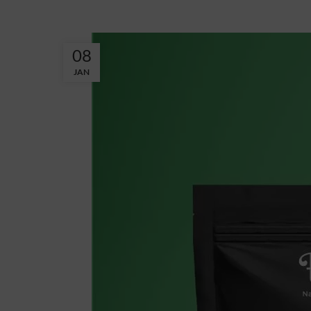
08
JAN