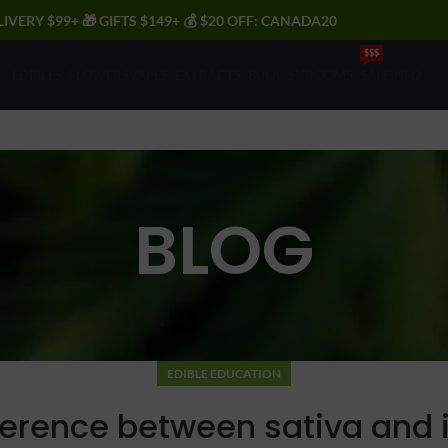
LIVERY $99+ 🎁 GIFTS $149+ 💰 $20 OFF: CANADA20
$$$
EDIBLES
FLOWERS
VAPES
EXTRACTS
BULK
SHROOMS
SALE
INFO
BLOG
EDIBLE EDUCATION
ference between sativa and 