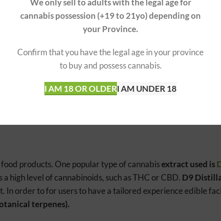
We only sell to adults with the legal age for
cannabis possession (+19 to 21yo) depending on
BLES
INDICA ED
your Province.
nergetic, creative
Relaxing, 
Confirm that you have the legal age in your province
to buy and possess cannabis.
ductivity, focus
Evening, r
I AM 18 OR OLDER
I AM UNDER 18
content, lower CBD content
Lower THC
o food products. One popular type of cannabis
extract used is
D
s a high level of cannabinoids, such as THC or CBD.
D9 Distill
t. In order to for users to have a tailored experience edible faci
otanical terpenes).