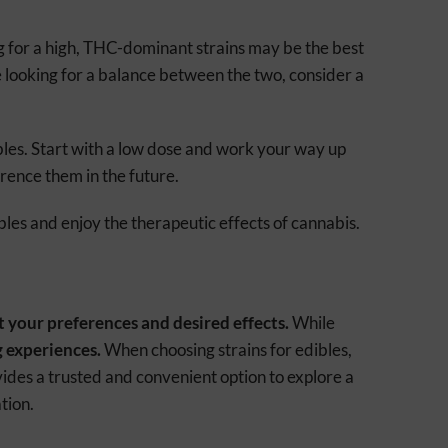
g for a high, THC-dominant strains may be the best
e looking for a balance between the two, consider a
ibles. Start with a low dose and work your way up
erence them in the future.
bles and enjoy the therapeutic effects of cannabis.
t your preferences and desired effects.
While
g experiences.
When choosing strains for edibles,
des a trusted and convenient option to explore a
tion.