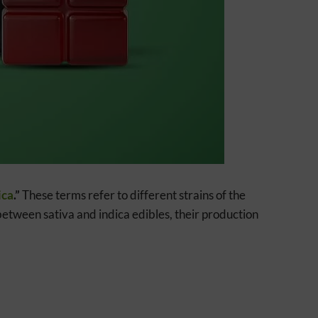
ica
.”
These terms refer to different strains of the
e between sativa and indica edibles, their production