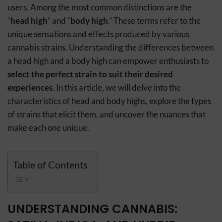
users. Among the most common distinctions are the
“
head high
” and “
body high
.” These terms refer to the
unique sensations and effects produced by various
cannabis strains. Understanding the differences between
a head high and a body high can empower enthusiasts to
select the perfect strain to suit their desired
experiences
. In this article, we will delve into the
characteristics of head and body highs, explore the types
of strains that elicit them, and uncover the nuances that
make each one unique.
Table of Contents
UNDERSTANDING CANNABIS: