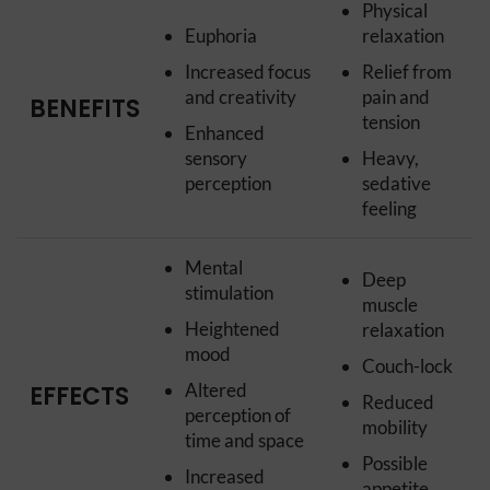
Physical
Euphoria
relaxation
Increased focus
Relief from
and creativity
pain and
BENEFITS
tension
Enhanced
sensory
Heavy,
perception
sedative
feeling
Mental
Deep
stimulation
muscle
Heightened
relaxation
mood
Couch-lock
Altered
EFFECTS
Reduced
perception of
mobility
time and space
Possible
Increased
appetite