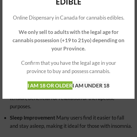
EDIBLE
However, the intensity of these effects can vary based on
the specific strain, the user’s tolerance, and the
Online Dispensary in Canada for cannabis edibles.
consumption method.
We only sell to adults with the legal age for
BENEFITS
cannabis possession (+19 to 21yo) depending on
your Province.
Relaxation
Users often experience deep relaxation
and a sense of calm throughout the body.
Confirm that you have the legal age in your
Pain Relief
It can significantly reduce pain, making it
province to buy and possess cannabis.
beneficial for those with chronic pain conditions.
I AM 18 OR OLDER
I AM UNDER 18
Muscle Relaxation
There’s a notable easing of muscle
tension, beneficial for relaxation or therapeutic
purposes.
Sleep Improvement
Many users find it easier to fall
and stay asleep, making it ideal for those with insomnia.