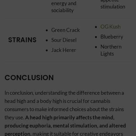
energy and
stimulation
sociability
OG Kush
Green Crack
Blueberry
STRAINS
Sour Diesel
Northern
Jack Herer
Lights
CONCLUSION
In conclusion, understanding the difference between a
head high and a body high is crucial for cannabis
consumers to make informed choices about the strains
they use.
A head high primarily affects the mind,
producing euphoria, mental stimulation, and altered
perception
, making it suitable for creative endeavors