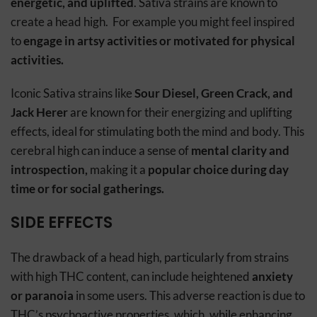
energetic, and uplifted
. Sativa strains are known to
create a head high. For example you might feel inspired
to
engage in artsy activities or motivated for physical
activities.
Iconic Sativa strains like
Sour Diesel, Green Crack, and
Jack Herer
are known for their energizing and uplifting
effects, ideal for stimulating both the mind and body. This
cerebral high can induce a sense of
mental clarity and
introspection,
making it a
popular choice during day
time or for social gatherings.
SIDE EFFECTS
The drawback of a head high, particularly from strains
with high THC content, can include heightened
anxiety
or paranoia
in some users. This adverse reaction is due to
THC’s psychoactive properties, which, while enhancing