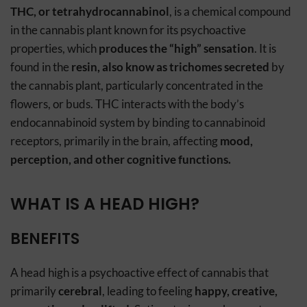
THC, or tetrahydrocannabinol
, is a chemical compound
in the cannabis plant known for its psychoactive
properties, which
produces the “high” sensation
. It is
found in the
resin, also know as trichomes secreted
by
the cannabis plant, particularly concentrated in the
flowers, or buds. THC interacts with the body’s
endocannabinoid system by binding to cannabinoid
receptors, primarily in the brain, affecting
mood,
perception, and other cognitive functions.
WHAT IS A HEAD HIGH?
BENEFITS
A head high is a psychoactive effect of cannabis that
primarily
cerebral
, leading to feeling
happy, creative,