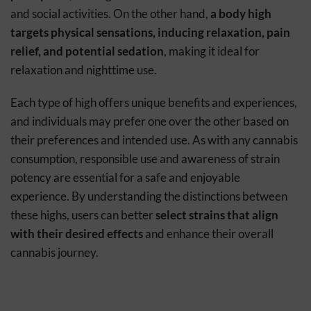
and social activities. On the other hand,
a body high
targets physical sensations, inducing relaxation, pain
relief, and potential sedation
, making it ideal for
relaxation and nighttime use.
Each type of high offers unique benefits and experiences,
and individuals may prefer one over the other based on
their preferences and intended use. As with any cannabis
consumption, responsible use and awareness of strain
potency are essential for a safe and enjoyable
experience. By understanding the distinctions between
these highs, users can better
select strains that align
with their desired effects
and enhance their overall
cannabis journey.