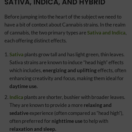
SATIVA, INDICA, AND HYBRID
Before jumping into the heart of the subject we need to
have a bit of context about Cannabis strains. In the realm
of cannabis, the two primary types are
Sativa and Indica
,
each offering distinct effects.
Sativa
plants grow tall and has light green, thin leaves.
Sativa strains are known to induce “head high” effects
which includes,
energizing and uplifting
effects, often
enhancing creativity and focus, making them ideal for
daytime use.
Indica
plants are shorter, bushier with broader leaves.
They are known to provide a more
relaxing and
sedative
experience (often compared as “head high”),
often preferred for
nighttime use
to help with
relaxation and sleep.