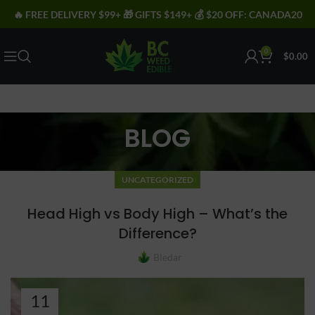
🔥 FREE DELIVERY $99+ 🎁 GIFTS $149+ 💰 $20 OFF: CANADA20
0
$
0.00
BLOG
UNCATEGORIZED
Head High vs Body High – What’s the
Difference?
Bledar
11