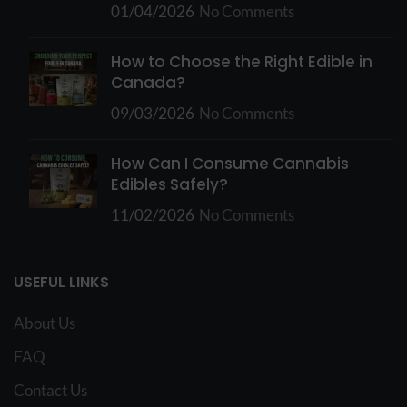
01/04/2026
No Comments
How to Choose the Right Edible in
Canada?
09/03/2026
No Comments
How Can I Consume Cannabis
Edibles Safely?
11/02/2026
No Comments
USEFUL LINKS
About Us
FAQ
Contact Us