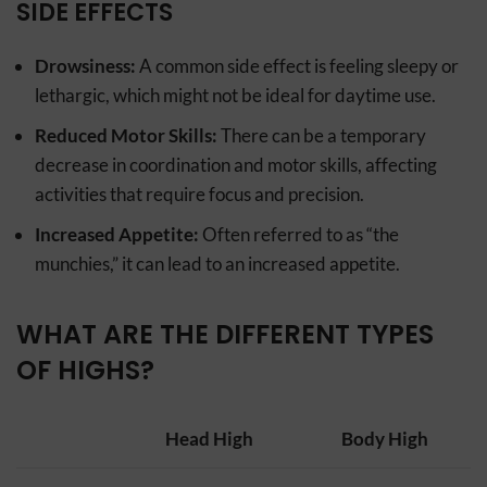
SIDE EFFECTS
Drowsiness:
A common side effect is feeling sleepy or
lethargic, which might not be ideal for daytime use.
Reduced Motor Skills:
There can be a temporary
decrease in coordination and motor skills, affecting
activities that require focus and precision.
Increased Appetite:
Often referred to as “the
munchies,” it can lead to an increased appetite.
WHAT ARE THE DIFFERENT TYPES
OF HIGHS?
Head High
Body High