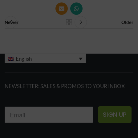
Newer
Older
English
NEWSLETTER: SALES & PROMOS TO YOUR INBOX
SIGN UP