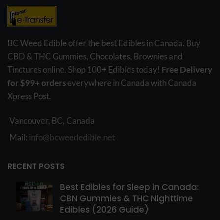
BC Weed Edible offer the best Edibles in Canada. Buy
CBD & THC Gummies, Chocolates, Brownies and
Tinctures online. Shop 100+ Edibles today!
Free Delivery
for $99+ orders
everywhere in Canada with Canada
Xpress Post.
Vancouver, BC, Canada
Mail:
info@bcweededible.net
RECENT POSTS
Best Edibles for Sleep in Canada:
CBN Gummies & THC Nighttime
Edibles (2026 Guide)