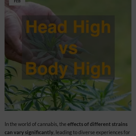
FEB
In the world of cannabis, the
effects of different strains
can vary significantly
, leading to diverse experiences for