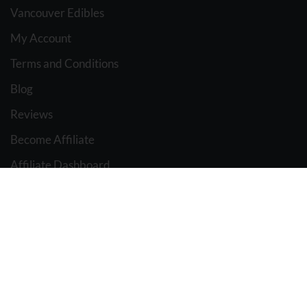
Vancouver Edibles
My Account
Terms and Conditions
Blog
Reviews
Become Affiliate
Affiliate Dashboard
BC WEED EDIBLES
2021 Design & Marketing BY
The Pot Advisor