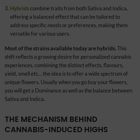
Hybrids
combine traits from both Sativa and Indica,
offering a balanced effect that can be tailored to
address specific needs or preferences, making them
versatile for various users.
Most of the strains available today are hybrids.
This
shift reflects a growing desire for personalized cannabis
experiences, combining the distinct effects, flavours,
yield, smell etc… the idea is to offer a wide spectrum of
unique flowers. Usually when you go buy your flowers,
you will get a Dominance as well as the balance between
Sativa and Indica.
THE MECHANISM BEHIND
CANNABIS-INDUCED HIGHS