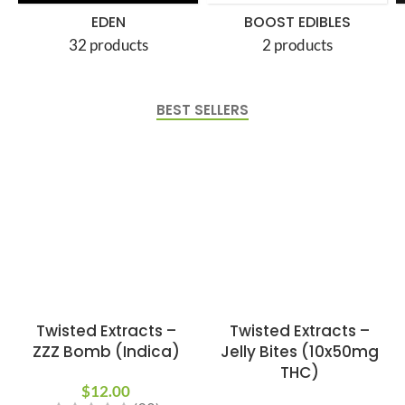
EDEN
BOOST EDIBLES
32 products
2 products
BEST SELLERS
Twisted Extracts –
Twisted Extracts –
ZZZ Bomb (Indica)
Jelly Bites (10x50mg
THC)
$
12.00