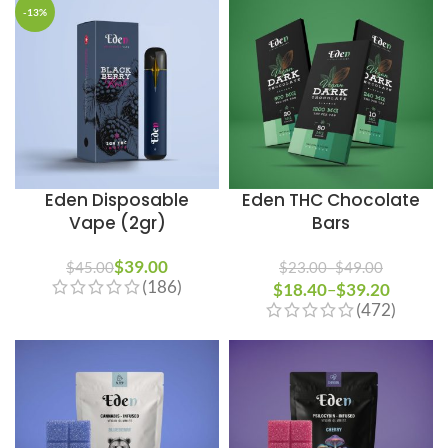
-13%
Eden Disposable
Eden THC Chocolate
Vape (2gr)
Bars
$
39.00
$
45.00
$
23.00
–
$
49.00
(186)
$
18.40
Price range: $23.00
–
$
39.20
Price
(472)
through $49.00
range:
$18.40
through
$39.20