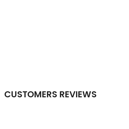
CUSTOMERS REVIEWS