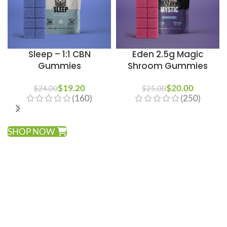
Sleep – 1:1 CBN
Eden 2.5g Magic
Gummies
Shroom Gummies
$
19.20
$
20.00
$
24.00
$
25.00
(160)
(250)
SHOP NOW