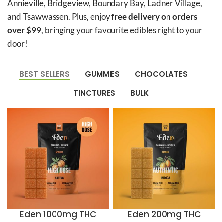
Annieville, Bridgeview, Boundary Bay, Ladner Village,
and Tsawwassen. Plus, enjoy
free delivery on orders
over $99
, bringing your favourite edibles right to your
door!
BEST SELLERS
GUMMIES
CHOCOLATES
TINCTURES
BULK
Eden 1000mg THC
Eden 200mg THC