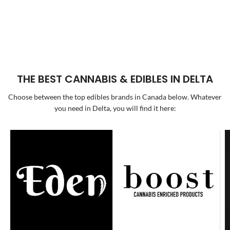
THE BEST CANNABIS & EDIBLES IN DELTA
Choose between the top edibles brands in Canada below. Whatever
you need in Delta, you will find it here: