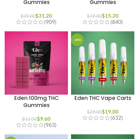
Gummies
Gummies
$
31.20
$
15.20
$
39.00
$
19.00
(909)
(840)
-34%
Eden 100mg THC
Eden THC Vape Carts
Gummies
$
19.00
$
29.00
(632)
$
9.60
$
12.00
(963)