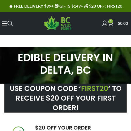
🔥 FREE DELIVERY $99+ 🎁 GIFTS $149+ 💰 $20 OFF: FIRST20
0
$
0.00
EDIBLE DELIVERY IN
DELTA, BC
USE COUPON CODE ‘
FIRST20
‘ TO
RECEIVE $20 OFF YOUR FIRST
ORDER!
$20 OFF YOUR ORDER