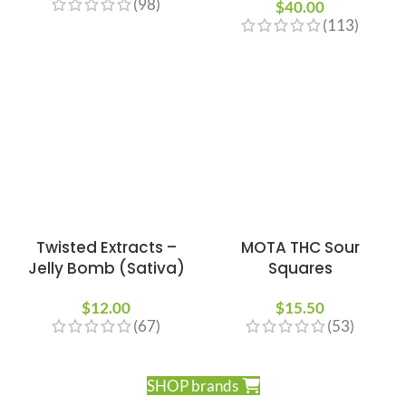
(98)
$
40.00
(113)
Twisted Extracts –
MOTA THC Sour
Jelly Bomb (Sativa)
Squares
$
12.00
$
15.50
(67)
(53)
SHOP brands