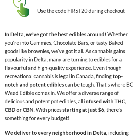
Use the code FIRST20 during checkout
In Delta, we’ve got the best edibles around!
Whether
you’re into Gummies, Chocolate Bars, or tasty Baked
goods like brownies, we’ve got it all. As cannabis gains
popularity in Delta, many are turning to edibles for a
flavourful and high-quality experience. Even though
recreational cannabis is legal in Canada, finding
top-
notch and potent edibles
can be tough. That’s where BC
Weed Edible comes in. We offer a diverse range of
delicious and potent pot edibles, all
infused with THC,
CBD or CBN
. With prices
starting at just $6
, there’s
something for every budget!
We deliver to every neighborhood in Delta
, including