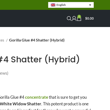
English
0
$
0.00
tes
Gorilla Glue #4 Shatter (Hybrid)
#4 Shatter (Hybrid)
iews)
rice range: $49.00 through
$3,900.00
orilla Glue #4
concentrate
that is sure to get you
 White Widow Shatter
. This potent product is one