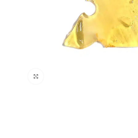
Click to enlarge