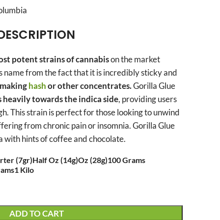
Columbia
DESCRIPTION
st potent strains of cannabis
on the market
ts name from the fact that it is incredibly sticky and
r making
hash
or other concentrates.
Gorilla Glue
s heavily towards the indica side
, providing users
h. This strain is perfect for those looking to unwind
ffering from chronic pain or insomnia. Gorilla Glue
 with hints of coffee and chocolate.
ter (7gr)
Half Oz (14g)
Oz (28g)
100 Grams
rams
1 Kilo
ADD TO CART