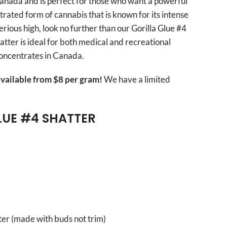
 Canada and is perfect for those who want a powerful
trated form of cannabis that is known for its intense
 serious high, look no further than our Gorilla Glue #4
atter is ideal for both medical and recreational
concentrates in Canada.
vailable from $8 per gram!
We have a limited
LUE #4 SHATTER
er (made with buds not trim)