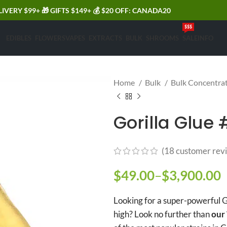
LIVERY $99+ 🎁 GIFTS $149+ 💰 $20 OFF: CANADA20
$$$
EDIBLES
FLOWERS
VAPES
EXTRACTS
BULK
SHROOMS
SALE
INFO
Home
Bulk
Bulk Concentra
Gorilla Glue 
(
18
customer rev
$
49.00
–
$
3,900.00
P
Looking for a super-powerful G
high? Look no further than
our