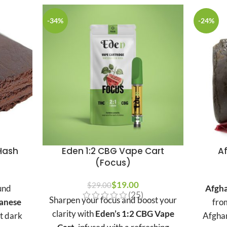
-34%
-24%
Hash
Eden 1:2 CBG Vape Cart
A
(Focus)
Price
range:
$
Original price was:
19.00
Current
$
29.00
und
Afgha
(25)
$15.00
$29.00.
price is:
Sharpen your focus and boost your
anese
fro
through
$19.00.
clarity with
Eden’s 1:2 CBG Vape
ct dark
Afghan
$3,790.00