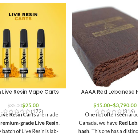
 Live Resin Vape Carts
AAAA Red Lebanese 
$
25.00
$
15.00
–
$
3,790.00
$
35.00
(172)
(316)
ive Resin Carts
are made
One not often seen aro
remium-grade Live Resin
.
Canada, we have
Red Leb
 batch of Live Resin is lab-
hash
. This one has a distin