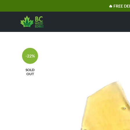
🔥 FREE DE
-22%
SOLD
OUT