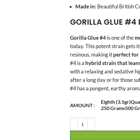
Made in:
Beautiful British 
GORILLA GLUE #4 
Gorilla Glue #4
is one of the
mo
today. This potent strain gets i
resinous, making it
perfect fo
#4 is a
hybrid strain that lean
with a relaxing and sedative hig
after a long day or for those su
#4 has a pungent, earthy aroma
Eighth (3.5gr)
Quar
AMOUNT
250 Grams
500 G