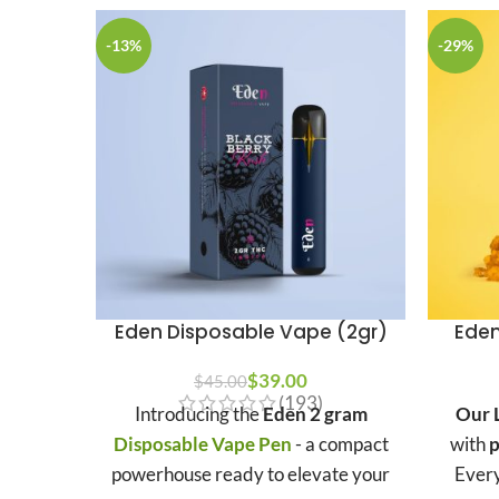
-13%
-29%
Eden Disposable Vape (2gr)
Eden
$
39.00
$
45.00
(193)
Introducing the
Eden 2 gram
Our L
Disposable Vape Pen
- a compact
with
p
powerhouse ready to elevate your
Every