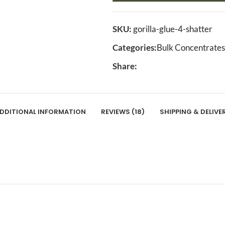
SKU:
gorilla-glue-4-shatter
Categories:
Bulk Concentrates
Share:
DDITIONAL INFORMATION
REVIEWS (18)
SHIPPING & DELIVE