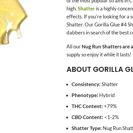
of the most popular strains in
high.
Shatter
is a highly concen
effects. If you’re looking for a
Shatter. Our Gorilla Glue #4 Sh
dabbers in search of the best 
All our
Nug Run Shatters are a
supply so enjoy it while it lasts!
ABOUT GORILLA G
Consistency:
Shatter
Phenotype:
Hybrid
THC Content:
+79%
CBD Content:
<1-2%
Shatter Type:
Nug Run Shatt