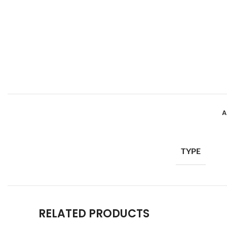
A
TYPE
RELATED PRODUCTS