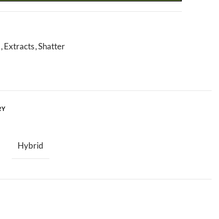
,
Extracts
,
Shatter
RY
Hybrid