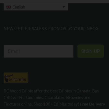
English
NEWSLETTER: SALES & PROMOS TO YOUR INBOX
SIGN UP
BC Weed Edible offer the best Edibles in Canada. Buy
CBD & THC Gummies, Chocolates, Brownies and
Tinctures online. Shop 100+ Edibles today!
Free Delivery