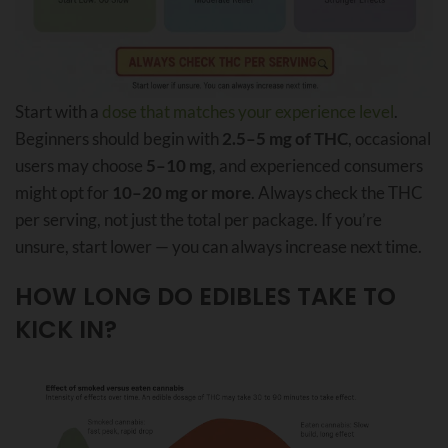
Start with a
dose that matches your experience level
.
Beginners should begin with
2.5–5 mg of THC
, occasional
users may choose
5–10 mg
, and experienced consumers
might opt for
10–20 mg or more
. Always check the THC
per serving, not just the total per package. If you’re
unsure, start lower — you can always increase next time.
HOW LONG DO EDIBLES TAKE TO
KICK IN?