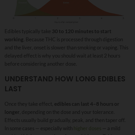
Edibles typically take
30 to 120 minutes to start
working
. Because THC is processed through digestion
and the liver, onset is slower than smoking or vaping. This
delayed effect is why you should wait at least 2 hours
before considering another dose.
UNDERSTAND HOW LONG EDIBLES
LAST
Once they take effect,
edibles can last 4–8 hours or
longer
, depending on the dose and your tolerance.
Effects usually build gradually, peak, and then taper off.
In some cases — especially with
higher doses
— a mild