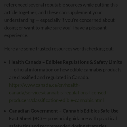
referenced several reputable sources while putting this
article together, and these can supplement your
understanding — especially if you’re concerned about
dosing or want to make sure you’ll have a pleasant
experience.
Here are some trusted resources worth checking out:
Health Canada – Edibles Regulations & Safety Limits
— official information on how edible cannabis products
are classified and regulated in Canada.
https://www.canada.ca/en/health-
canada/services/cannabis-regulations-licensed-
producers/classification-edible-cannabis.html
Canadian Government – Cannabis Edibles Safe Use
Fact Sheet (BC
) — provincial guidance with practical
safety tips and recommended dosing strategies.