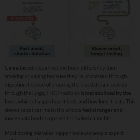
Cannabis edibles affect the body differently than
smoking or vaping because they’re processed through
digestion. Instead of entering the bloodstream quickly
through the lungs, THC in edibles is
metabolized by the
liver
, which changes how it feels and how long it lasts. This
slower onset can make the effects
feel stronger and
more sustained
compared to inhaled cannabis.
Most dosing mistakes happen because people expect