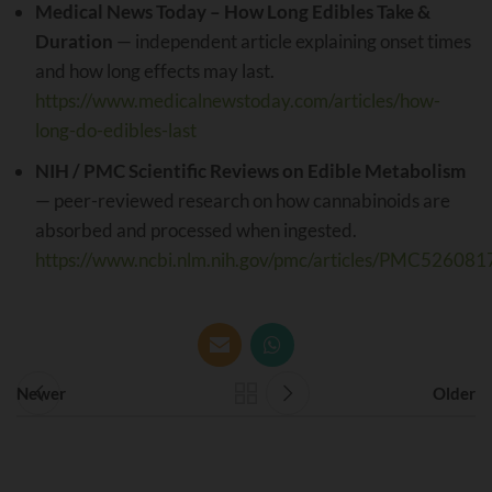
Medical News Today – How Long Edibles Take &
Duration
— independent article explaining onset times
and how long effects may last.
https://www.medicalnewstoday.com/articles/how-
long-do-edibles-last
NIH / PMC Scientific Reviews on Edible Metabolism
— peer-reviewed research on how cannabinoids are
absorbed and processed when ingested.
https://www.ncbi.nlm.nih.gov/pmc/articles/PMC526081
Newer
Older