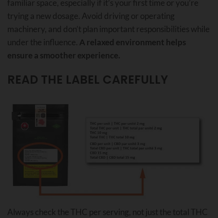
familiar space, especially if it’s your first time or you’re
trying a new dosage. Avoid driving or operating
machinery, and don’t plan important responsibilities while
under the influence.
A relaxed environment helps
ensure a smoother experience.
READ THE LABEL CAREFULLY
Always check the THC per serving, not just the total THC