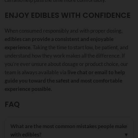
ENJOY EDIBLES WITH CONFIDENCE
When consumed responsibly and with proper dosing,
edibles can provide a consistent and enjoyable
experience
. Taking the time to start low, be patient, and
understand how they work makes all the difference. If
you’re ever unsure about dosage or product choice, our
team is always available via
live chat or email to help
guide you toward the safest and most comfortable
experience possible.
FAQ
What are the most common mistakes people make
with edibles?