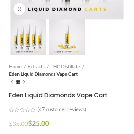
Click to enlarge
Home
Extracts
THC Distillate
Eden Liquid Diamonds Vape Cart
Eden Liquid Diamonds Vape Cart
(
47
customer reviews)
$
25.00
$
35.00