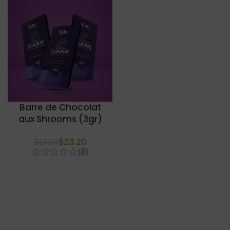
Barre de Chocolat
aux Shrooms (3gr)
$
23.20
$
29.00
(8)