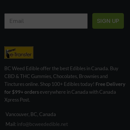
SIGN UP
BC Weed Edible offer the best Edibles in Canada. Buy
CBD & THC Gummies, Chocolates, Brownies and
Tinctures online. Shop 100+ Edibles today!
Free Delivery
for $99+ orders
everywhere in Canada with Canada
Xpress Post.
Vancouver, BC, Canada
Mail:
info@bcweededible.net