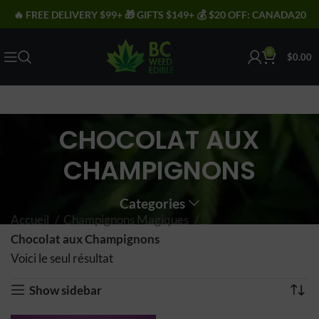
🔥 FREE DELIVERY $99+ 🎁 GIFTS $149+ 💰 $20 OFF: CANADA20
0
$
0.00
CHOCOLAT AUX
CHAMPIGNONS
Categories
Accueil
Champignons Magiques
Chocolat aux Champignons
Voici le seul résultat
Show sidebar