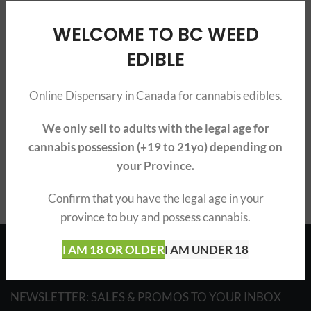
WELCOME TO BC WEED
EDIBLE
Online Dispensary in Canada for cannabis edibles.
We only sell to adults with the legal age for
cannabis possession (+19 to 21yo) depending on
your Province.
Confirm that you have the legal age in your
province to buy and possess cannabis.
Français
I AM 18 OR OLDER
I AM UNDER 18
NEWSLETTER: SALES & PROMOS TO YOUR INBOX