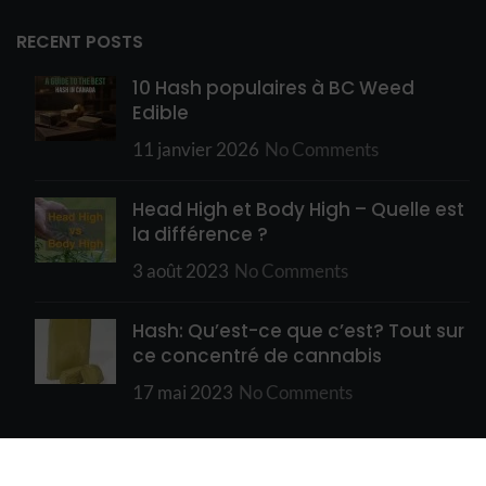
RECENT POSTS
10 Hash populaires à BC Weed
Edible
11 janvier 2026
No Comments
Head High et Body High – Quelle est
la différence ?
3 août 2023
No Comments
Hash: Qu’est-ce que c’est? Tout sur
ce concentré de cannabis
17 mai 2023
No Comments
USEFUL LINKS