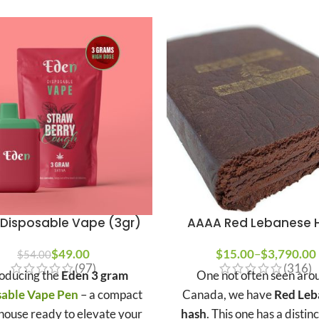
Disposable Vape (3gr)
AAAA Red Lebanese 
$
49.00
$
15.00
–
$
3,790.00
$
54.00
(97)
(316)
roducing the
Eden 3 gram
One not often seen aro
sable Vape Pen
– a compact
Canada, we have
Red Leb
ouse ready to elevate your
hash
. This one has a distin