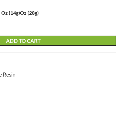
 Oz (14g)
Oz (28g)
ADD TO CART
e Resin