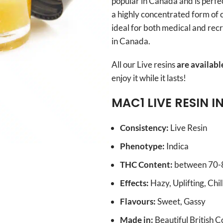
popular in Canada and is perfe
a highly concentrated form of ca
ideal for both medical and rec
in Canada.
All our Live resins
are availabl
enjoy it while it lasts!
MAC1
LIVE RESIN I
Consistency:
Live Resin
Phenotype:
Indica
THC Content:
between 70
Effects:
Hazy, Uplifting, Chi
Flavours:
Sweet, Gassy
Made in:
Beautiful British 