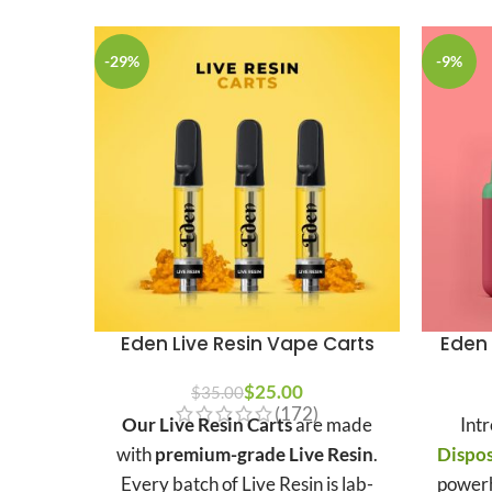
-29%
-9%
Eden Live Resin Vape Carts
Eden 
$
25.00
$
35.00
(172)
Our Live Resin Carts
are made
Int
with
premium-grade Live Resin
.
Dispo
Every batch of Live Resin is lab-
powerh