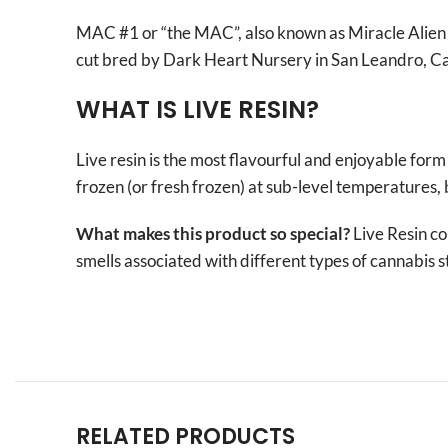
MAC #1 or “the MAC”, also known as Miracle Alien C
cut bred by Dark Heart Nursery in San Leandro, Cal
WHAT IS LIVE RESIN?
Live resin is the most flavourful and enjoyable form
frozen (or fresh frozen) at sub-level temperatures, 
What makes this product so special?
Live Resin co
smells associated with different types of cannabis s
RELATED PRODUCTS