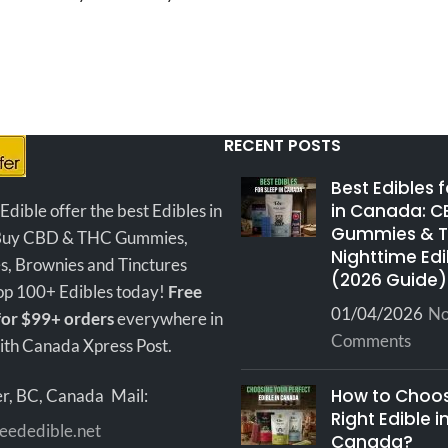
ing experience. You have
red interior with a beautif
oice between some of the
not to be missed by the
has
popular strains in Canada.
out there. Soft and malleab
hash will work well with
method you choose to enjoy 
RECENT POSTS
This is a new batch we jus
across.
..a great value fo
Best Edibles 
price!
The ash and smoke bu
in Canada: C
ible offer the best Edibles in
Gummies & 
and white, it hits smooth an
Buy CBD & THC Gummies,
Nighttime Edi
a mellow body stone. It's e
s, Brownies and Tinctures
(2026 Guide)
keep going after smoking t
hop 100+ Edibles today!
Free
01/04/2026
N
lebanese...it's an indica bu
for $99+ orders
everywhere in
Comments
knock-out.
th Canada Xpress Post.
RED LEBANESE 
How to Choos
r, BC, Canada
Mail:
INFO
Right Edible i
eededible.net
Canada?