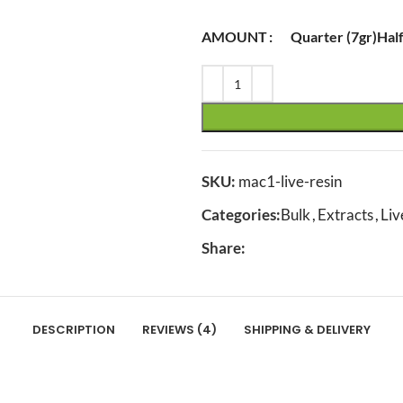
AMOUNT
Quarter (7gr)
Half
SKU:
mac1-live-resin
Categories:
Bulk
,
Extracts
,
Liv
Share:
DESCRIPTION
REVIEWS (4)
SHIPPING & DELIVERY