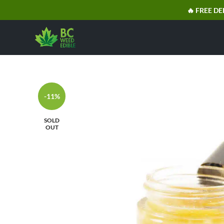
🔥 FREE DE
-11%
SOLD
OUT