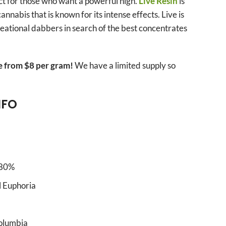
ct for those who want a powerful high.
Live Resin
is
nnabis that is known for its intense effects. Live is
reational dabbers in search of the best concentrates
e from $8 per gram!
We have a limited supply so
NFO
-80%
ll Euphoria
Columbia