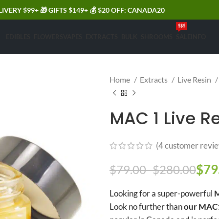
LIVERY $99+ 🎁 GIFTS $149+ 💰 $20 OFF: CANADA20
$$$
EDIBLES
FLOWERS
VAPES
EXTRACTS
BULK
SHROOMS
SALE
INFO
Home
Extracts
Live Resin
MAC 1 Live Re
(
4
customer revie
$
79
Pric
$
79.00
–
$
280.00
Looking for a super-powerful
M
Look no further than
our MAC1