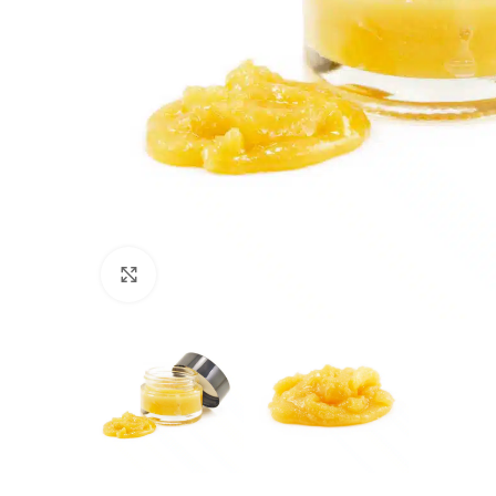
Click to enlarge