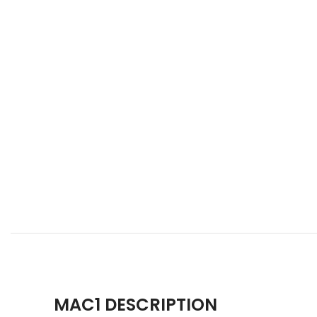
MAC1 DESCRIPTION