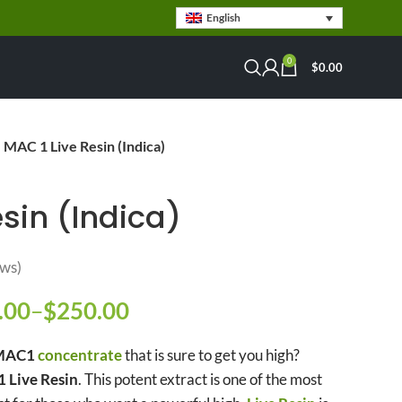
English
0
$
0.00
MAC 1 Live Resin (Indica)
sin (Indica)
ws)
.00
–
$
250.00
Price range: $79.00
e range: $79.00 through $280.00
through $250.00
AC1
concentrate
that is sure to get you high?
 Live Resin
. This potent extract is one of the most