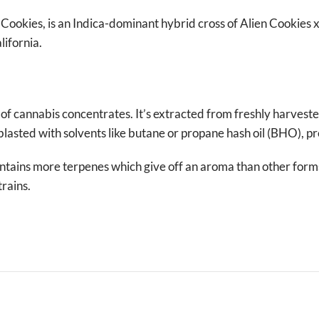
ookies, is an Indica-dominant hybrid cross of Alien Cookies 
ifornia.
 of cannabis concentrates. It’s extracted from freshly harvest
blasted with solvents like butane or propane hash oil (BHO), pr
ntains more terpenes which give off an aroma than other for
trains.