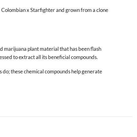
x Colombian x Starfighter and grown from a clone
ed marijuana plant material that has been flash
essed to extract all its beneficial compounds.
ms do; these chemical compounds help generate