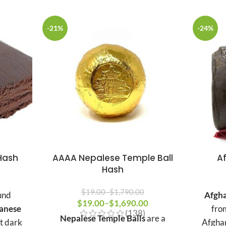
-21%
-24%
Hash
AAAA Nepalese Temple Ball
A
Hash
Price
range:
$
19.00
–
$
1,790.00
und
Afgha
$15.00
$
19.00
Price range: $19.00 through
–
$
1,690.00
Price
anese
fro
(138)
$1,790.00
through
range:
Nepalese Temple Balls
are a
ct dark
Afghan