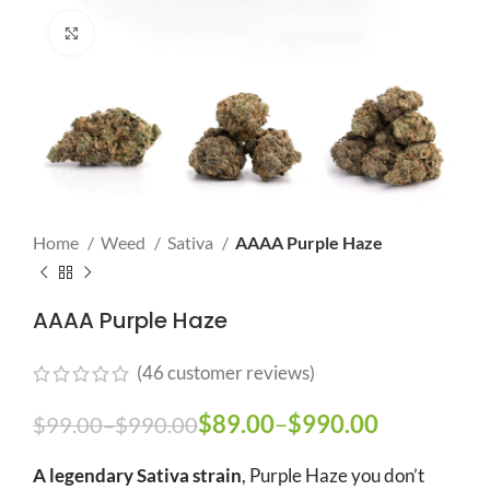
Click to enlarge
Home
Weed
Sativa
AAAA Purple Haze
AAAA Purple Haze
(
46
customer reviews)
Price range: $99.00
$
89.00
–
$
990.00
Price
$
99.00
–
$
990.00
through $990.00
range:
A legendary Sativa strain
, Purple Haze you don’t
$89.00