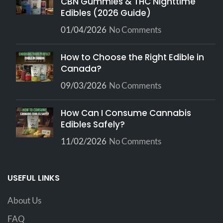
CBN Gummies & THC Nighttime
Edibles (2026 Guide)
01/04/2026
No Comments
How to Choose the Right Edible in
Canada?
09/03/2026
No Comments
How Can I Consume Cannabis
Edibles Safely?
11/02/2026
No Comments
USEFUL LINKS
About Us
FAQ