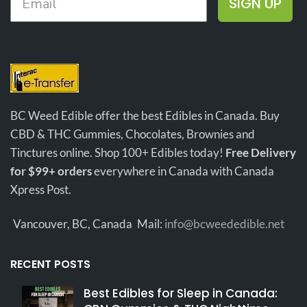
SIGN UP
effects
that calm the body and
mind.
Medium Sized buds with
Sweet and Fruity smells!
Lots
of Crystals, Amazing Price!
BC Weed Edible offer the best Edibles in Canada. Buy
CBD & THC Gummies, Chocolates, Brownies and
Tinctures online. Shop 100+ Edibles today!
Free Delivery
for $99+ orders
everywhere in Canada with Canada
Xpress Post.
Vancouver, BC, Canada
Mail:
info@bcweededible.net
RECENT POSTS
Best Edibles for Sleep in Canada: