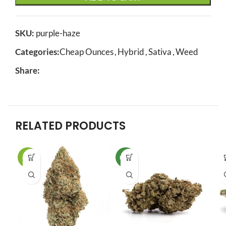
SKU:
purple-haze
Categories:
Cheap Ounces
,
Hybrid
,
Sativa
,
Weed
Share:
RELATED PRODUCTS
-11%
NEW