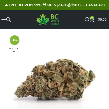
🔥 FREE DELIVERY $99+ 🎁 GIFTS $149+ 💰 $20 OFF: CANADA20
0
$
0.00
-10%
SOLD O
UT