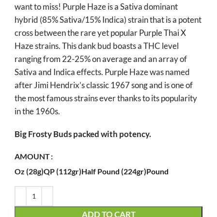
want to miss! Purple Haze is a Sativa dominant
through
hybrid (85% Sativa/15% Indica) strain that is a potent
$990.00
cross between the rare yet popular Purple Thai X
Haze strains. This dank bud boasts a THC level
ranging from 22-25% on average and an array of
Sativa and Indica effects. Purple Haze was named
after Jimi Hendrix’s classic 1967 song and is one of
the most famous strains ever thanks to its popularity
in the 1960s.
Big Frosty Buds packed with potency.
AMOUNT
Oz (28g)
QP (112gr)
Half Pound (224gr)
Pound
ADD TO CART